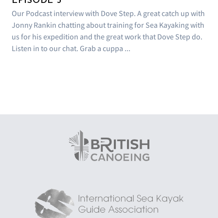
EPISODE 3
Our Podcast interview with Dove Step. A great catch up with
Jonny Rankin chatting about training for Sea Kayaking with
us for his expedition and the great work that Dove Step do.
Listen in to our chat. Grab a cuppa ...