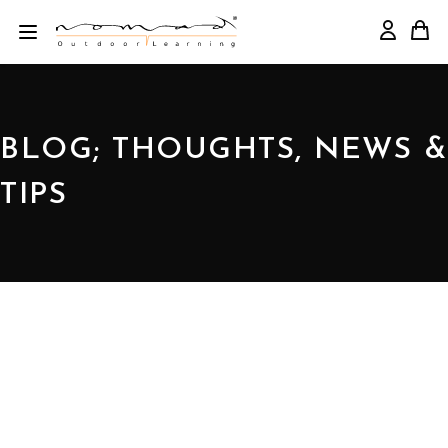
BLOG; THOUGHTS, NEWS &
TIPS