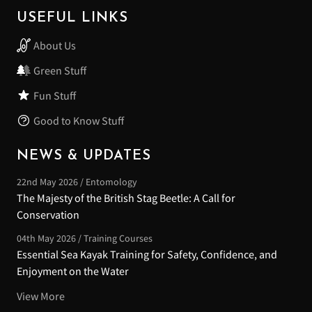
USEFUL LINKS
About Us
Green Stuff
Fun Stuff
Good to Know Stuff
NEWS & UPDATES
22nd May 2026 / Entomology
The Majesty of the British Stag Beetle: A Call for
Conservation
04th May 2026 / Training Courses
Essential Sea Kayak Training for Safety, Confidence, and
Enjoyment on the Water
View More