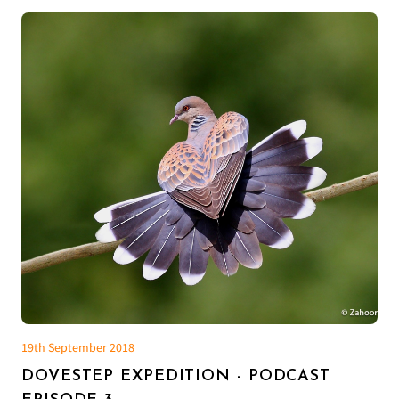
19th September 2018
DOVESTEP EXPEDITION - PODCAST