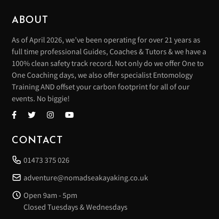
ABOUT
As of April 2026, we’ve been operating for over 21 years as
full time professional Guides, Coaches & Tutors & we have a
100% clean safety track record. Not only do we offer One to
One Coaching days, we also offer specialist Entomology
Training AND offset your carbon footprint for all of our
events. No biggie!
CONTACT
01473 375 026
adventure@nomadseakayaking.co.uk
Open 9am - 5pm
Closed Tuesdays & Wednesdays