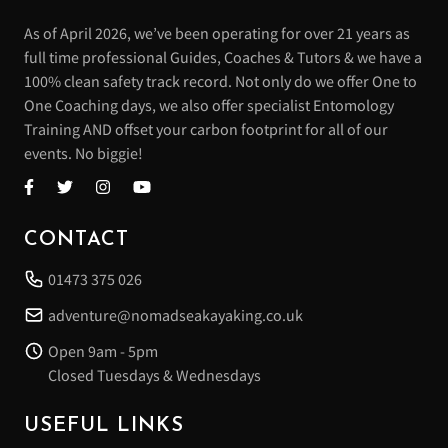
As of April 2026, we’ve been operating for over 21 years as
full time professional Guides, Coaches & Tutors & we have a
100% clean safety track record. Not only do we offer One to
One Coaching days, we also offer specialist Entomology
Training AND offset your carbon footprint for all of our
events. No biggie!
CONTACT
01473 375 026
adventure@nomadseakayaking.co.uk
Open 9am - 5pm
Closed Tuesdays & Wednesdays
USEFUL LINKS