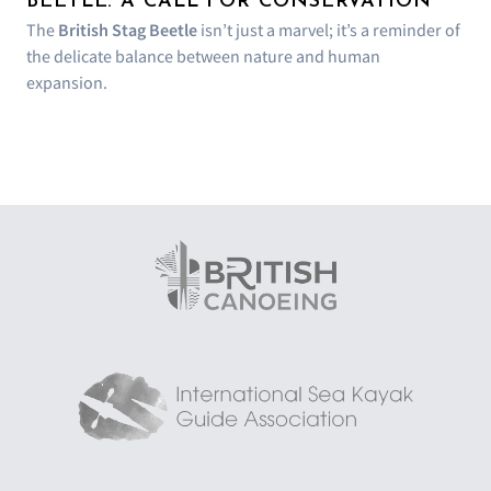
BEETLE: A CALL FOR CONSERVATION
The
British Stag Beetle
isn’t just a marvel; it’s a reminder of
the delicate balance between nature and human
expansion.