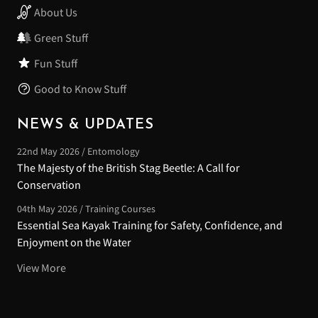
About Us
Green Stuff
Fun Stuff
Good to Know Stuff
NEWS & UPDATES
22nd May 2026 / Entomology
The Majesty of the British Stag Beetle: A Call for
Conservation
04th May 2026 / Training Courses
Essential Sea Kayak Training for Safety, Confidence, and
Enjoyment on the Water
View More