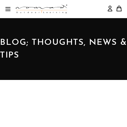
BLOG; THOUGHTS, NEWS &
TIPS