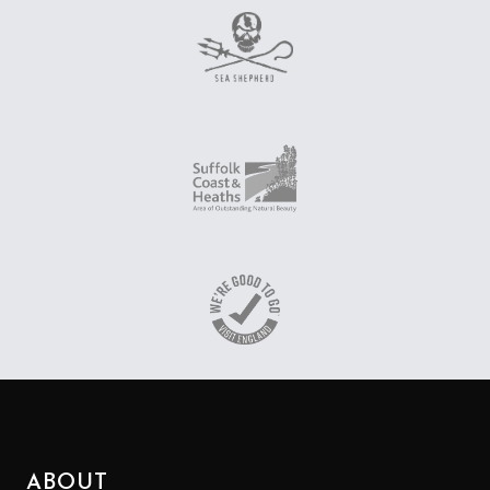
ABOUT