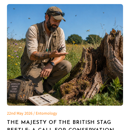
22nd May 2026 / Entomology
THE MAJESTY OF THE BRITISH STAG