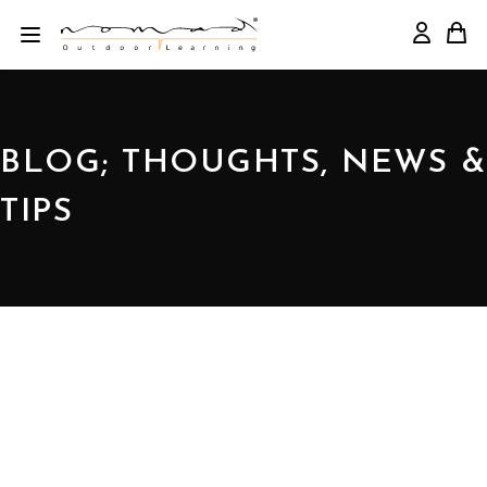
BLOG; THOUGHTS, NEWS &
TIPS