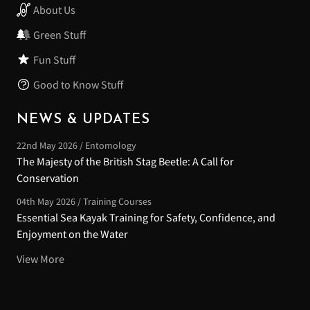
About Us
Green Stuff
Fun Stuff
Good to Know Stuff
NEWS & UPDATES
22nd May 2026 / Entomology
The Majesty of the British Stag Beetle: A Call for
Conservation
04th May 2026 / Training Courses
Essential Sea Kayak Training for Safety, Confidence, and
Enjoyment on the Water
View More