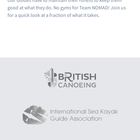
Our Guides have to maintain their fitness to keep them
good at what they do. No gyms for Team NOMAD! Join us
for a quick look at a fraction of what it takes.