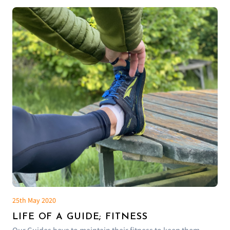
25th May 2020
LIFE OF A GUIDE; FITNESS