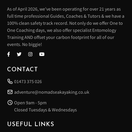
As of April 2026, we’ve been operating for over 21 years as
full time professional Guides, Coaches & Tutors & we have a
100% clean safety track record. Not only do we offer One to
One Coaching days, we also offer specialist Entomology
Training AND offset your carbon footprint for all of our
events. No biggie!
CONTACT
01473 375 026
adventure@nomadseakayaking.co.uk
Open 9am - 5pm
Closed Tuesdays & Wednesdays
USEFUL LINKS