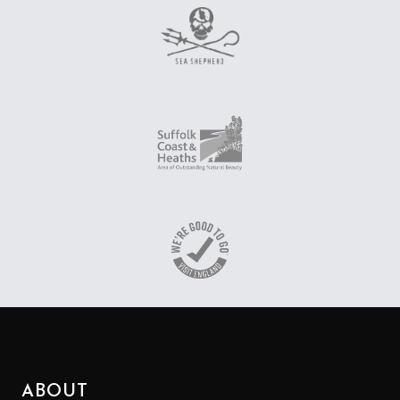
ABOUT