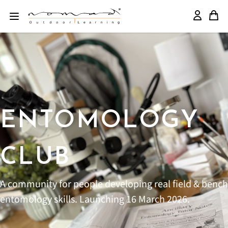
ENTOMOLOGY
CLUB
A community for people developing real field & bench
entomology skills. Launching 16 March 2026.