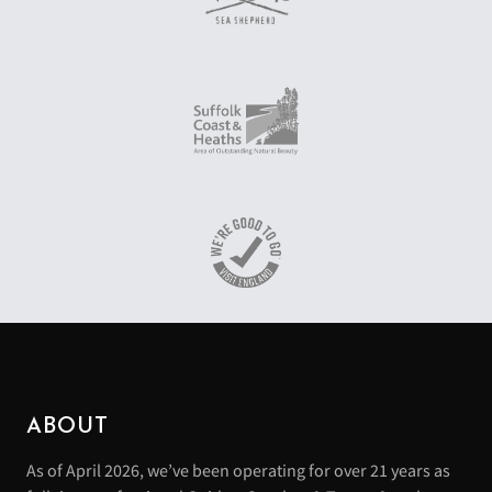
ABOUT
As of April 2026, we’ve been operating for over 21 years as