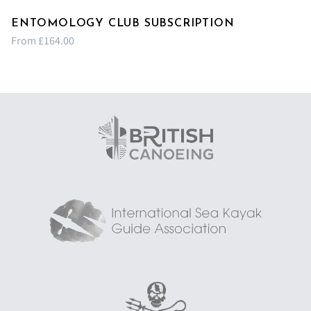
ENTOMOLOGY CLUB SUBSCRIPTION
From £164.00