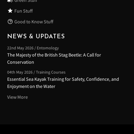
Green Stuff
Fun Stuff
Good to Know Stuff
NEWS & UPDATES
22nd May 2026 / Entomology
The Majesty of the British Stag Beetle: A Call for
Conservation
04th May 2026 / Training Courses
Essential Sea Kayak Training for Safety, Confidence, and
Enjoyment on the Water
View More