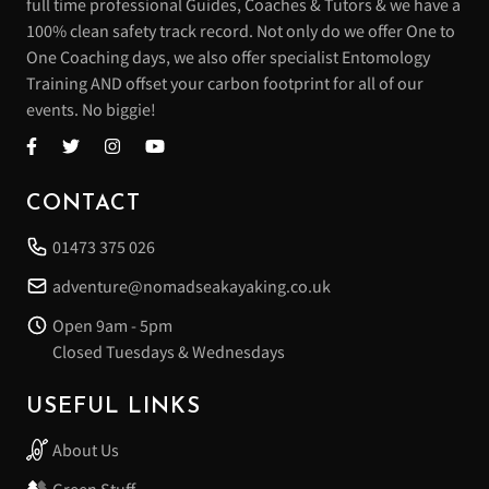
full time professional Guides, Coaches & Tutors & we have a
100% clean safety track record. Not only do we offer One to
One Coaching days, we also offer specialist Entomology
Training AND offset your carbon footprint for all of our
events. No biggie!
CONTACT
01473 375 026
adventure@nomadseakayaking.co.uk
Open 9am - 5pm
Closed Tuesdays & Wednesdays
USEFUL LINKS
About Us