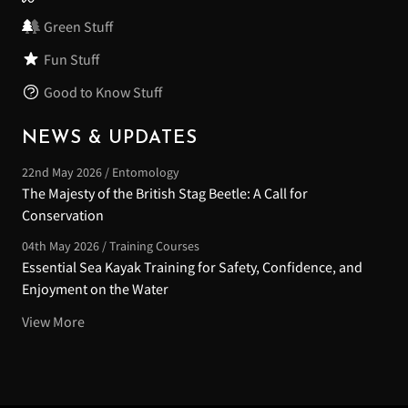
Green Stuff
Fun Stuff
Good to Know Stuff
NEWS & UPDATES
22nd May 2026 / Entomology
The Majesty of the British Stag Beetle: A Call for
Conservation
04th May 2026 / Training Courses
Essential Sea Kayak Training for Safety, Confidence, and
Enjoyment on the Water
View More