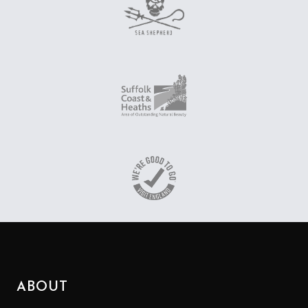
ABOUT