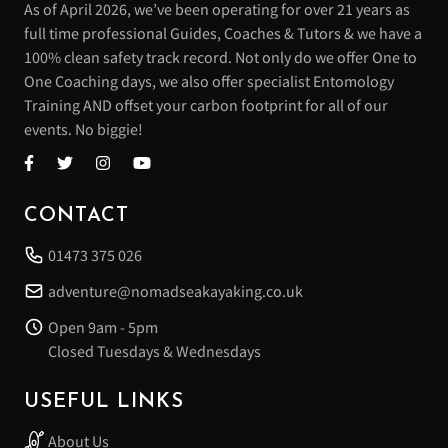
As of April 2026, we’ve been operating for over 21 years as
full time professional Guides, Coaches & Tutors & we have a
100% clean safety track record. Not only do we offer One to
One Coaching days, we also offer specialist Entomology
Training AND offset your carbon footprint for all of our
events. No biggie!
CONTACT
01473 375 026
adventure@nomadseakayaking.co.uk
Open 9am - 5pm
Closed Tuesdays & Wednesdays
USEFUL LINKS
About Us