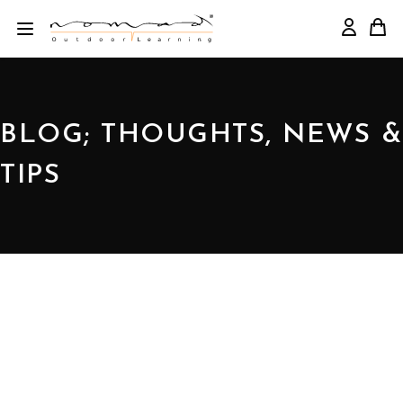
BLOG; THOUGHTS, NEWS &
TIPS