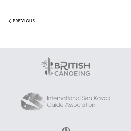
PREVIOUS