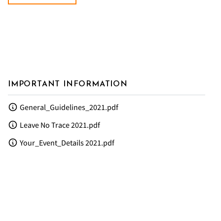
IMPORTANT INFORMATION
General_Guidelines_2021.pdf
Leave No Trace 2021.pdf
Your_Event_Details 2021.pdf