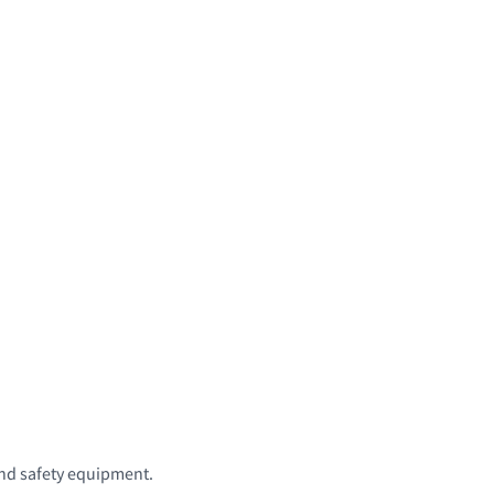
 and safety equipment.