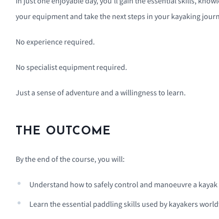
In just one enjoyable day, you'll gain the essential skills, k
your equipment and take the next steps in your kayaking journ
No experience required.
No specialist equipment required.
Just a sense of adventure and a willingness to learn.
THE OUTCOME
By the end of the course, you will:
Understand how to safely control and manoeuvre a kayak
Learn the essential paddling skills used by kayakers worl