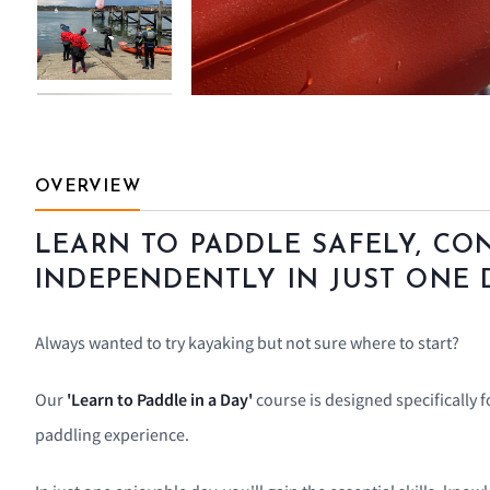
OVERVIEW
LEARN TO PADDLE SAFELY, CO
INDEPENDENTLY IN JUST ONE 
Always wanted to try kayaking but not sure where to start?
Our
'Learn to Paddle in a Day'
course is designed specifically 
paddling experience.