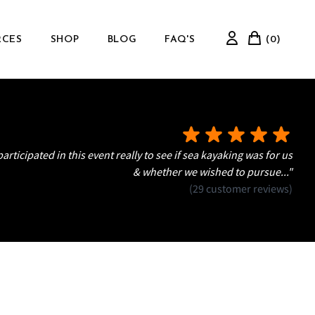
RCES
SHOP
BLOG
FAQ'S
(0)
articipated in this event really to see if sea kayaking was for us
& whether we wished to pursue..."
(29 customer reviews)