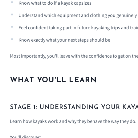
Know what to do if a kayak capsizes
Understand which equipment and clothing you genuinely
Feel confident taking part in future kayaking trips and tra
Know exactly what your next steps should be
Most importantly, you'll leave with the confidence to get on th
WHAT YOU'LL LEARN
STAGE 1: UNDERSTANDING YOUR KAY
Learn how kayaks work and why they behave the way they do.
You'll discover: