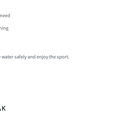
 need
ining
e water safely and enjoy the sport.
AK