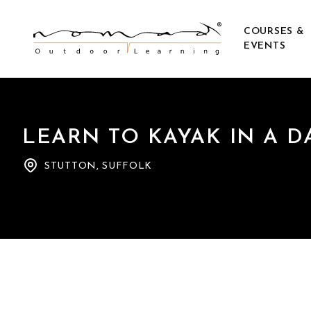
COURSES &
EVENTS
LEARN TO KAYAK IN A D
STUTTON, SUFFOLK