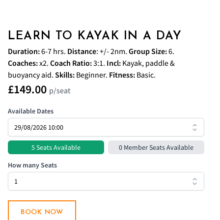
LEARN TO KAYAK IN A DAY
Duration:
6-7 hrs.
Distance
: +/- 2nm.
Group Size:
6.
Coaches
:
x2.
Coach
Ratio:
3:1.
Incl:
Kayak, paddle &
buoyancy aid.
Skills:
Beginner.
Fitness:
Basic.
£149.00
p/seat
Available Dates
5 Seats Available
0 Member Seats Available
How many Seats
BOOK NOW