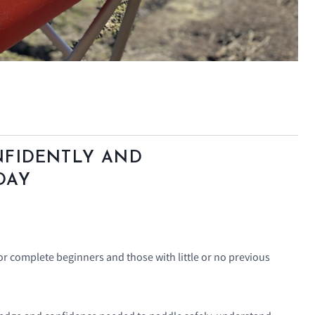
NFIDENTLY AND
DAY
for complete beginners and those with little or no previous