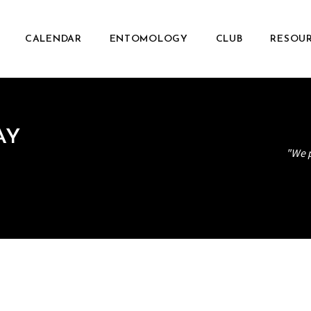
CALENDAR
ENTOMOLOGY
CLUB
RESOU
AY
"We p