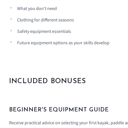
What you don't need
Clothing for different seasons
Safety equipment essentials
Future equipment options as your skills develop
INCLUDED BONUSES
BEGINNER'S EQUIPMENT GUIDE
Receive practical advice on selecting your first kayak, paddle