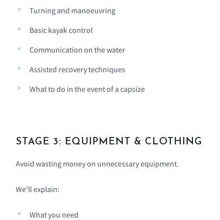
Turning and manoeuvring
Basic kayak control
Communication on the water
Assisted recovery techniques
What to do in the event of a capsize
STAGE 3: EQUIPMENT & CLOTHING
Avoid wasting money on unnecessary equipment.
We'll explain:
What you need