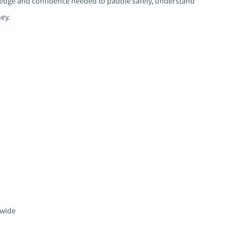
nowledge and confidence needed to paddle safely, understand
ey.
dwide