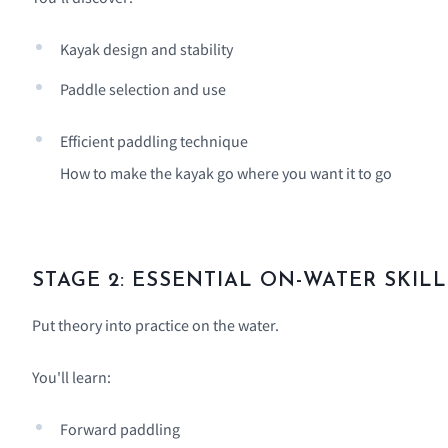
Kayak design and stability
Paddle selection and use
Efficient paddling technique
How to make the kayak go where you want it to go
STAGE 2: ESSENTIAL ON-WATER SKILL
Put theory into practice on the water.
You'll learn:
Forward paddling