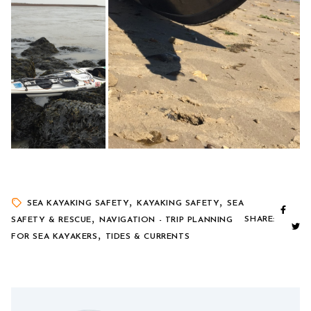
,
,
SEA KAYAKING SAFETY
KAYAKING SAFETY
SEA
,
SHARE:
SAFETY & RESCUE
NAVIGATION - TRIP PLANNING
,
FOR SEA KAYAKERS
TIDES & CURRENTS