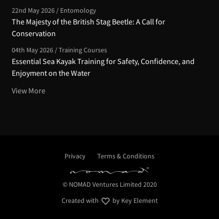
22nd May 2026 / Entomology
The Majesty of the British Stag Beetle: A Call for
Conservation
04th May 2026 / Training Courses
Essential Sea Kayak Training for Safety, Confidence, and
Enjoyment on the Water
View More
Privacy
Terms & Conditions
© NOMAD Ventures Limited 2020
Created with
by Key Element