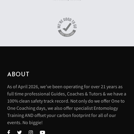
ABOUT
As of April 2026, we’ve been operating for over 21 years as
full time professional Guides, Coaches & Tutors & we have a
100% clean safety track record. Not only do we offer One to
One Coaching days, we also offer specialist Entomology
Training AND offset your carbon footprint for all of our
events. No biggie!