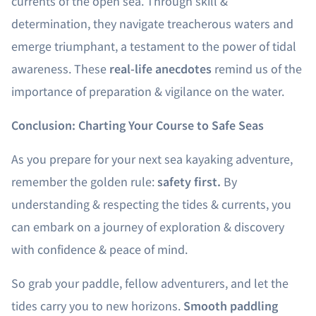
currents of the open sea. Through skill &
determination, they navigate treacherous waters and
emerge triumphant, a testament to the power of tidal
awareness. These
real-life anecdotes
remind us of the
importance of preparation & vigilance on the water.
Conclusion: Charting Your Course to Safe Seas
As you prepare for your next sea kayaking adventure,
remember the golden rule:
safety first.
By
understanding & respecting the tides & currents, you
can embark on a journey of exploration & discovery
with confidence & peace of mind.
So grab your paddle, fellow adventurers, and let the
tides carry you to new horizons.
Smooth paddling