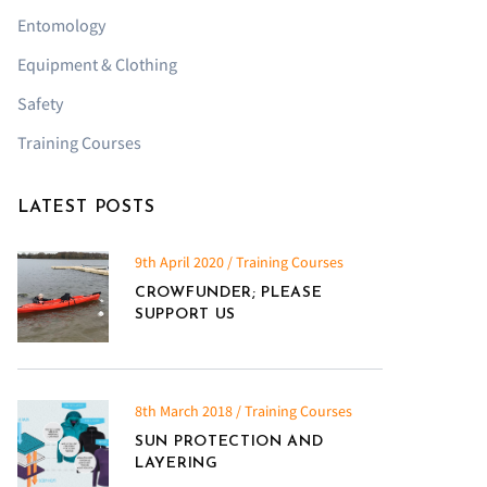
Entomology
Equipment & Clothing
Safety
Training Courses
LATEST POSTS
9th April 2020 / Training Courses
CROWFUNDER; PLEASE
SUPPORT US
8th March 2018 / Training Courses
SUN PROTECTION AND
LAYERING