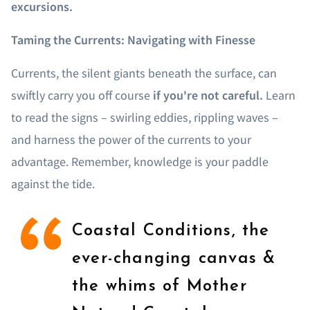
excursions.
Taming the Currents: Navigating with Finesse
Currents, the silent giants beneath the surface, can
swiftly carry you off course
if you're not careful.
Learn
to read the signs – swirling eddies, rippling waves –
and harness the power of the currents to your
advantage. Remember, knowledge is your paddle
against the tide.
Coastal Conditions, the
ever-changing canvas &
the whims of Mother