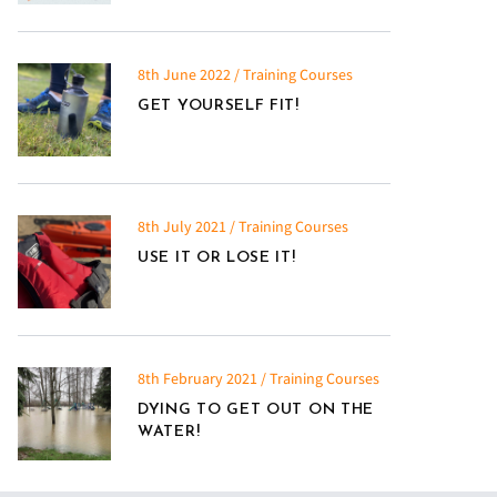
8th June 2022 / Training Courses
GET YOURSELF FIT!
8th July 2021 / Training Courses
USE IT OR LOSE IT!
8th February 2021 / Training Courses
DYING TO GET OUT ON THE
WATER!