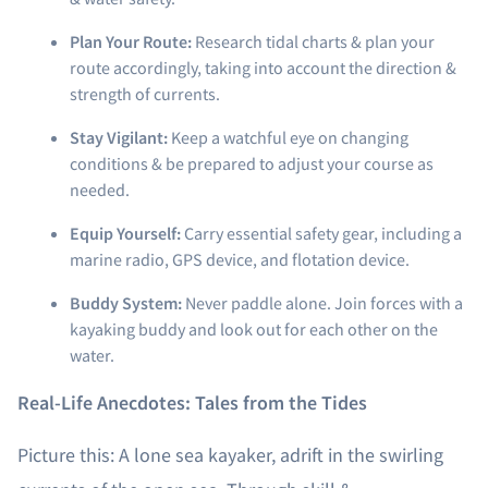
Plan Your Route:
Research tidal charts & plan your
route accordingly, taking into account the direction &
strength of currents.
Stay Vigilant:
Keep a watchful eye on changing
conditions & be prepared to adjust your course as
needed.
Equip Yourself:
Carry essential safety gear, including a
marine radio, GPS device, and flotation device.
Buddy System:
Never paddle alone. Join forces with a
kayaking buddy and look out for each other on the
water.
Real-Life Anecdotes: Tales from the Tides
Picture this: A lone sea kayaker, adrift in the swirling