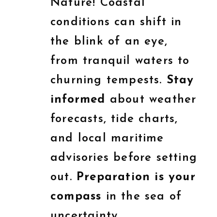
Nature! Coastal
conditions can shift in
the blink of an eye,
from tranquil waters to
churning tempests.
Stay
informed
about weather
forecasts, tide charts,
and local maritime
advisories before setting
out.
Preparation is your
compass
in the sea of
uncertainty.