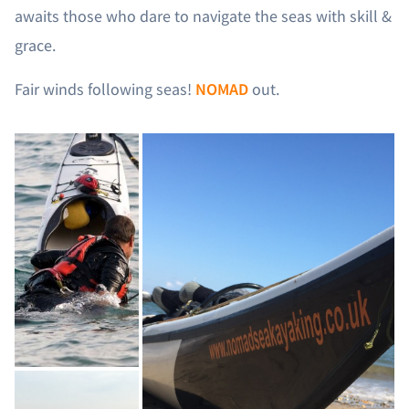
awaits those who dare to navigate the seas with skill &
grace.
Fair winds following seas!
NOMAD
out.