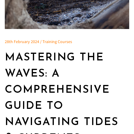
28th February 2024 / Training Courses
MASTERING THE
WAVES: A
COMPREHENSIVE
GUIDE TO
NAVIGATING TIDES