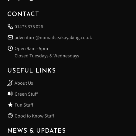
CONTACT
01473 375 026
adventure@nomadseakayaking.co.uk
Open 9am - 5pm
Closed Tuesdays & Wednesdays
USEFUL LINKS
About Us
Green Stuff
Fun Stuff
Good to Know Stuff
NEWS & UPDATES