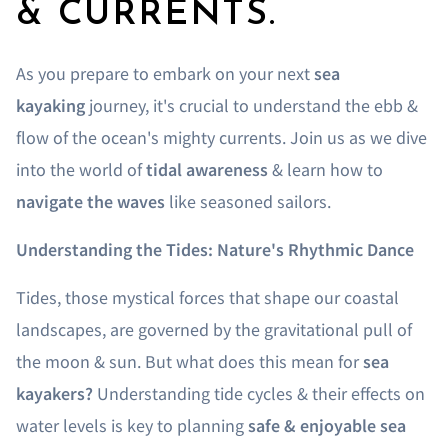
& CURRENTS.
As you prepare to embark on your next
sea
kayaking
journey, it's crucial to understand the ebb &
flow of the ocean's mighty currents. Join us as we dive
into the world of
tidal awareness
& learn how to
navigate the waves
like seasoned sailors.
Understanding the Tides: Nature's Rhythmic Dance
Tides, those mystical forces that shape our coastal
landscapes, are governed by the gravitational pull of
the moon & sun. But what does this mean for
sea
kayakers?
Understanding tide cycles & their effects on
water levels is key to planning
safe & enjoyable sea