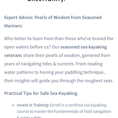
Expert Advice: Pearls of Wisdom from Seasoned
Mariners
Who better to learn from than those who've braved the
open waters before us? Our
seasoned sea kayaking
veterans
share their pearls of wisdom, garnered from
years of navigating tides & currents. From reading
water patterns to honing your paddling technique,
their insights will guide you through the roughest seas.
Practical Tips for Safe Sea Kayaking
Invest in Training:
Enroll in a certified sea kayaking
course to master the fundamentals of tidal navigation
& water safety.