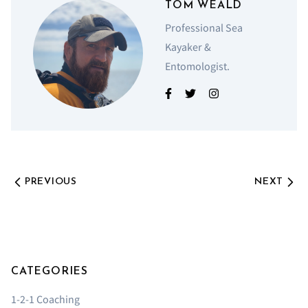
TOM WEALD
Professional Sea
Kayaker &
Entomologist.
PREVIOUS
NEXT
CATEGORIES
1-2-1 Coaching