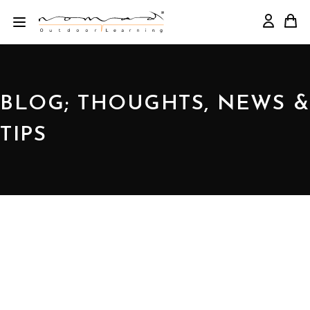
BLOG; THOUGHTS, NEWS &
TIPS