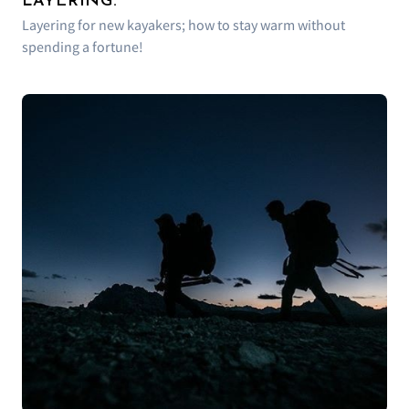
LAYERING.
Layering for new kayakers; how to stay warm without
spending a fortune!