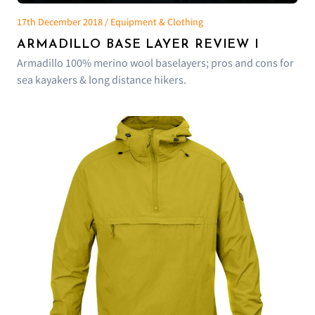
17th December 2018 / Equipment & Clothing
ARMADILLO BASE LAYER REVIEW I
Armadillo 100% merino wool baselayers; pros and cons for
sea kayakers & long distance hikers.