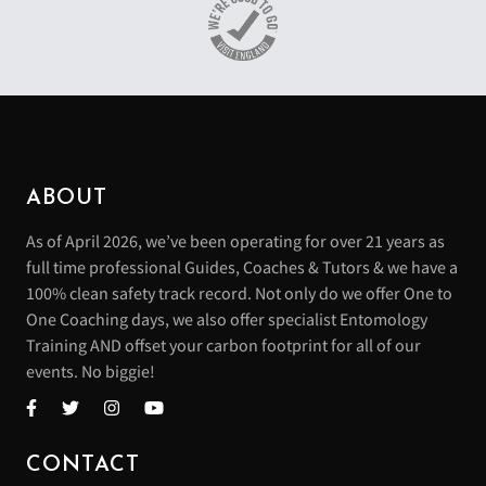
ABOUT
As of April 2026, we’ve been operating for over 21 years as
full time professional Guides, Coaches & Tutors & we have a
100% clean safety track record. Not only do we offer One to
One Coaching days, we also offer specialist Entomology
Training AND offset your carbon footprint for all of our
events. No biggie!
CONTACT