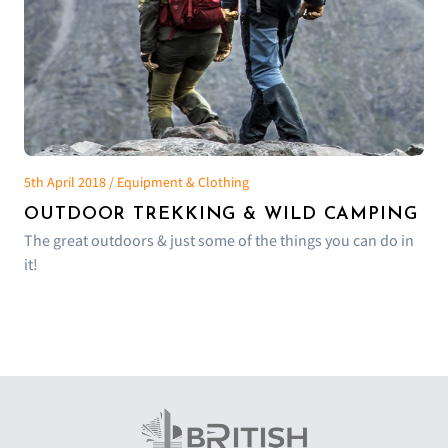
5th April 2018 / Equipment & Clothing
OUTDOOR TREKKING & WILD CAMPING
The great outdoors & just some of the things you can do in
it!