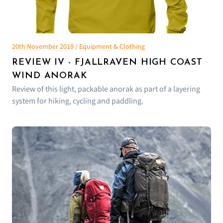
20th November 2018 / Equipment & Clothing
REVIEW IV - FJALLRAVEN HIGH COAST
WIND ANORAK
Review of this light, packable anorak as part of a layering
system for hiking, cycling and paddling.