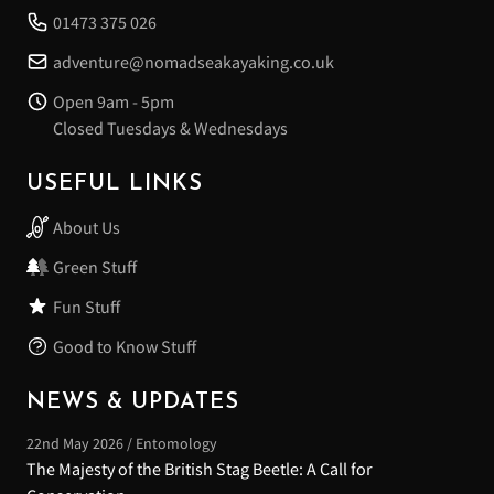
01473 375 026
adventure@nomadseakayaking.co.uk
Open 9am - 5pm
Closed Tuesdays & Wednesdays
USEFUL LINKS
About Us
Green Stuff
Fun Stuff
Good to Know Stuff
NEWS & UPDATES
22nd May 2026 / Entomology
The Majesty of the British Stag Beetle: A Call for