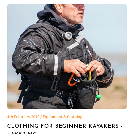
4th February 2019 / Equipment & Clothing
CLOTHING FOR BEGINNER KAYAKERS -