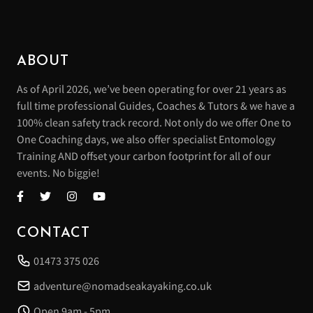
ABOUT
As of April 2026, we’ve been operating for over 21 years as
full time professional Guides, Coaches & Tutors & we have a
100% clean safety track record. Not only do we offer One to
One Coaching days, we also offer specialist Entomology
Training AND offset your carbon footprint for all of our
events. No biggie!
CONTACT
01473 375 026
adventure@nomadseakayaking.co.uk
Open 9am - 5pm