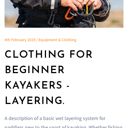
4th February 2019 / Equipment & Clothing
CLOTHING FOR
BEGINNER
KAYAKERS -
LAYERING.
A description of a basic wet layering system for
paddlers new to the sport of kayaking. Whether fishing