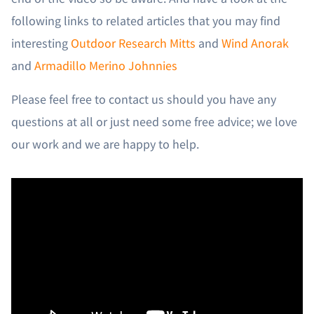
following links to related articles that you may find
interesting
Outdoor Research Mitts
and
Wind Anorak
and
Armadillo Merino Johnnies
Please feel free to contact us should you have any
questions at all or just need some free advice; we love
our work and we are happy to help.