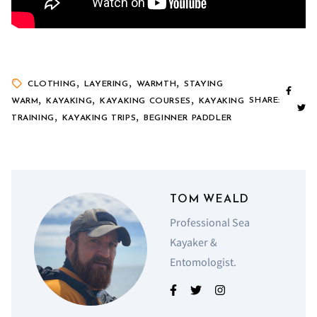
,
,
,
CLOTHING
LAYERING
WARMTH
STAYING
,
,
,
SHARE:
WARM
KAYAKING
KAYAKING COURSES
KAYAKING
,
,
TRAINING
KAYAKING TRIPS
BEGINNER PADDLER
TOM WEALD
Professional Sea
Kayaker &
Entomologist.