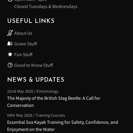
Closed Tuesdays & Wednesdays
USEFUL LINKS
About Us
Green Stuff
Fun Stuff
Good to Know Stuff
NEWS & UPDATES
22nd May 2026 / Entomology
The Majesty of the British Stag Beetle: A Call for
Conservation
04th May 2026 / Training Courses
Essential Sea Kayak Training for Safety, Confidence, and
Enjoyment on the Water