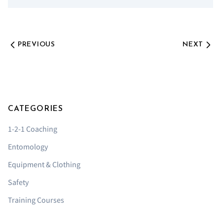
PREVIOUS
NEXT
CATEGORIES
1-2-1 Coaching
Entomology
Equipment & Clothing
Safety
Training Courses