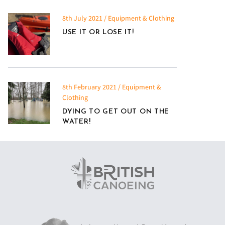
8th July 2021 / Equipment & Clothing
USE IT OR LOSE IT!
8th February 2021 / Equipment &
Clothing
DYING TO GET OUT ON THE
WATER!