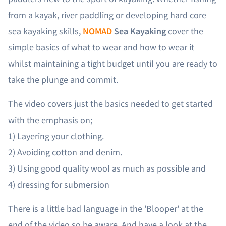
from a kayak, river paddling or developing hard core
sea kayaking skills,
NOMAD
Sea Kayaking
cover the
simple basics of what to wear and how to wear it
whilst maintaining a tight budget until you are ready to
take the plunge and commit.
The video covers just the basics needed to get started
with the emphasis on;
1) Layering your clothing.
2) Avoiding cotton and denim.
3) Using good quality wool as much as possible and
4) dressing for submersion
There is a little bad language in the 'Blooper' at the
end of the video so be aware. And have a look at the