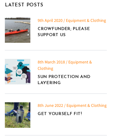
LATEST POSTS
9th April 2020 / Equipment & Clothing
CROWFUNDER; PLEASE
SUPPORT US
8th March 2018 / Equipment &
Clothing
SUN PROTECTION AND
LAYERING
8th June 2022 / Equipment & Clothing
GET YOURSELF FIT!