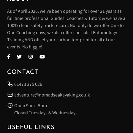
As of April 2026, we’ve been operating for over 21 years as
full time professional Guides, Coaches & Tutors & we have a
100% clean safety track record. Not only do we offer One to
One Coaching days, we also offer specialist Entomology
Training AND offset your carbon footprint for all of our
events. No biggie!
CONTACT
01473 375 026
adventure@nomadseakayaking.co.uk
Open 9am - 5pm
Closed Tuesdays & Wednesdays
USEFUL LINKS