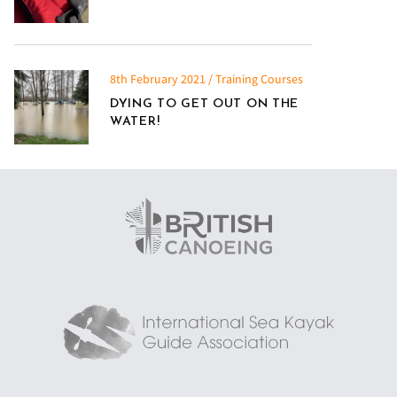
8th February 2021 / Training Courses
DYING TO GET OUT ON THE
WATER!