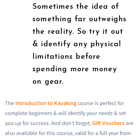
Sometimes the idea of
something far outweighs
the reality. So try it out
& identify any physical
limitations before
spending more money
on gear.
The
Introduction to Kayaking
course is perfect for
complete beginners & will identify your needs & set
you up for success. And don’t forget,
Gift Vouchers
are
also available for this course, valid for a full year from