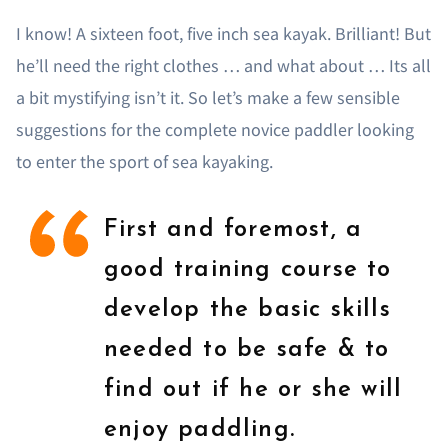
I know! A sixteen foot, five inch sea kayak. Brilliant! But
he’ll need the right clothes … and what about … Its all
a bit mystifying isn’t it. So let’s make a few sensible
suggestions for the complete novice paddler looking
to enter the sport of sea kayaking.
First and foremost, a
good training course to
develop the basic skills
needed to be safe & to
find out if he or she will
enjoy paddling.