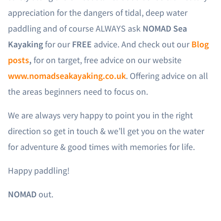
appreciation for the dangers of tidal, deep water
paddling and of course ALWAYS ask
NOMAD Sea
Kayaking
for our
FREE
advice. And check out our
Blog
posts
,
for on target, free advice on our website
www.nomadseakayaking.co.uk
. Offering advice on all
the areas beginners need to focus on.
We are always very happy to point you in the right
direction so get in touch & we’ll get you on the water
for adventure & good times with memories for life.
Happy paddling!
NOMAD
out.