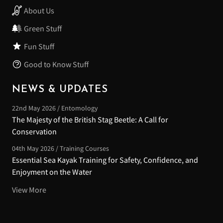
About Us
Green Stuff
Fun Stuff
Good to Know Stuff
NEWS & UPDATES
22nd May 2026 / Entomology
The Majesty of the British Stag Beetle: A Call for
Conservation
04th May 2026 / Training Courses
Essential Sea Kayak Training for Safety, Confidence, and
Enjoyment on the Water
View More