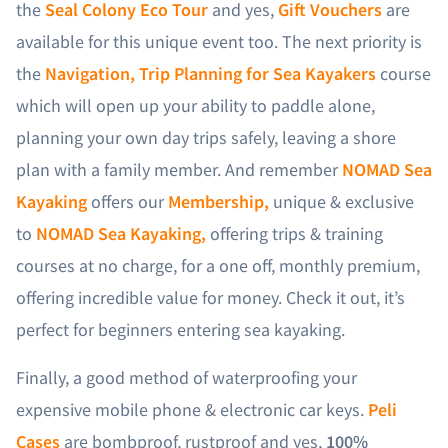
the
Seal Colony Eco Tour
and yes,
Gift Vouchers
are
available for this unique event too. The next priority is
the
Navigation, Trip Planning for Sea Kayakers
course
which will open up your ability to paddle alone,
planning your own day trips safely, leaving a shore
plan with a family member. And remember
NOMAD Sea
Kayaking
offers our
Membership,
unique & exclusive
to
NOMAD Sea Kayaking,
offering trips & training
courses at no charge, for a one off, monthly premium,
offering incredible value for money. Check it out, it’s
perfect for beginners entering sea kayaking.
Finally, a good method of waterproofing your
expensive mobile phone & electronic car keys.
Peli
Cases
are bombproof, rustproof and yes,
100%