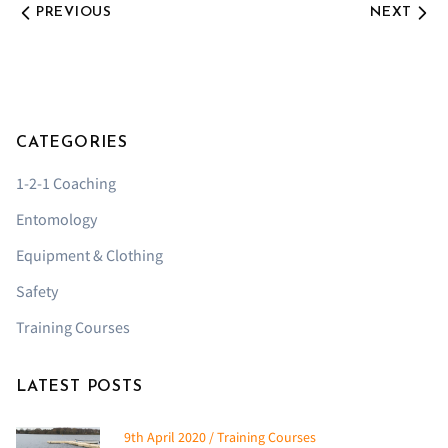
PREVIOUS
NEXT
CATEGORIES
1-2-1 Coaching
Entomology
Equipment & Clothing
Safety
Training Courses
LATEST POSTS
9th April 2020 / Training Courses