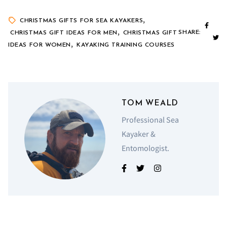
,
CHRISTMAS GIFTS FOR SEA KAYAKERS
,
SHARE:
CHRISTMAS GIFT IDEAS FOR MEN
CHRISTMAS GIFT
,
IDEAS FOR WOMEN
KAYAKING TRAINING COURSES
TOM WEALD
Professional Sea
Kayaker &
Entomologist.