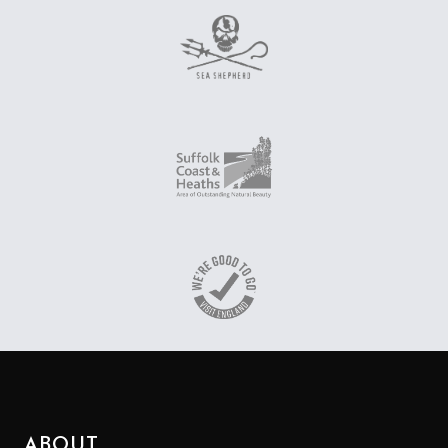
ABOUT