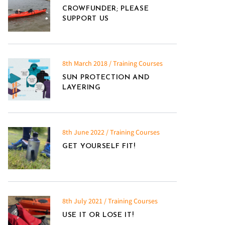
CROWFUNDER; PLEASE
SUPPORT US
8th March 2018 / Training Courses
SUN PROTECTION AND
LAYERING
8th June 2022 / Training Courses
GET YOURSELF FIT!
8th July 2021 / Training Courses
USE IT OR LOSE IT!