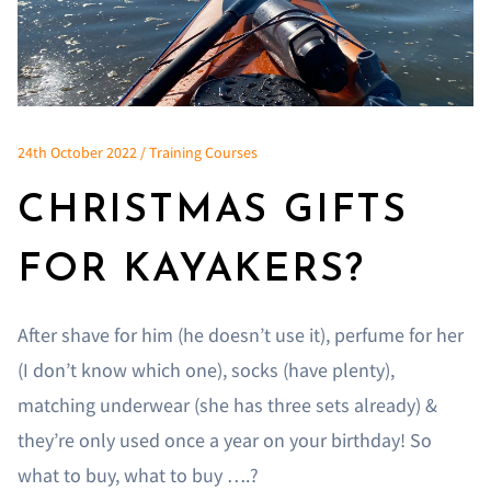
24th October 2022 / Training Courses
CHRISTMAS GIFTS
FOR KAYAKERS?
After shave for him (he doesn’t use it), perfume for her
(I don’t know which one), socks (have plenty),
matching underwear (she has three sets already) &
they’re only used once a year on your birthday! So
what to buy, what to buy ….?