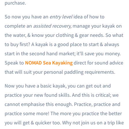
purchase.
So now you have an
entry level
idea of how to
complete an
assisted recovery,
manage your kayak on
the water, & know your clothing & gear needs. So what
to buy first? A kayak is a good place to start & always
start in the second hand market; it'll save you money.
Speak to
NOMAD Sea Kayaking
direct for sound advice
that will suit your personal paddling requirements.
Now you have a basic kayak, you can get out and
practice your new found skills. And this is critical; we
cannot emphasise this enough. Practice, practice and
practice some more! The more you practice the better
you will get & quicker too. Why not join us on a trip like