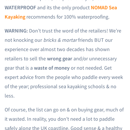
WATERPROOF
and its the only product
NOMAD Sea
Kayaking
recommends for 100% waterproofing.
WARNING:
Don’t trust the word of the retailers! We’re
not knocking our
bricks & mortar
friends BUT our
experience over almost two decades has shown
retailers to sell the
wrong gear
and/or unnecessary
gear that is a
waste of money
or not needed. Get
expert advice from the people who paddle every week
of the year; professional sea kayaking schools & no
less.
Of course, the list can go on & on buying gear, much of
it wasted. In reality, you don’t need a lot to paddle
safely along the UK coastline. Good sense & a healthy